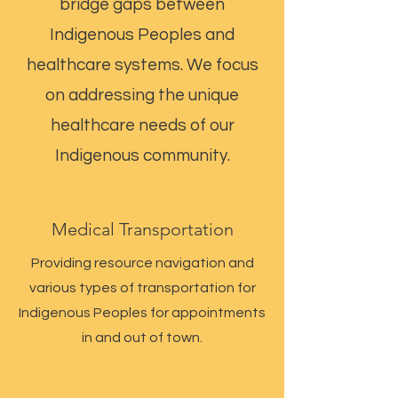
bridge gaps between
Indigenous Peoples and
healthcare systems. We focus
on addressing the unique
healthcare needs of our
Indigenous community.
Medical Transportation
Providing resource navigation and
various types of transportation for
Indigenous Peoples for appointments
in and out of town.