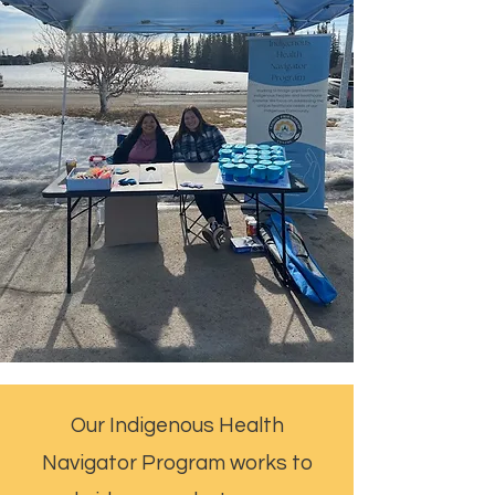
Our Indigenous Health
Navigator Program works to