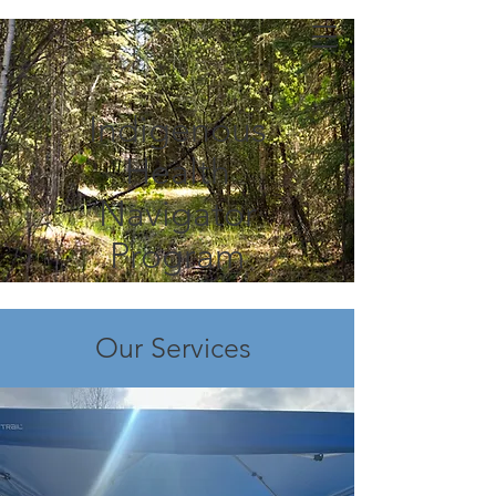
Indigenous
Health
Navigator
Program
Our Services