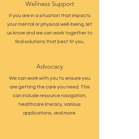
Wellness Support
If you are in a situation that impacts
your mental or physical well-being, let
us know and we can work together to
find solutions that best fit you.
Advocacy
We can work with you to ensure you
are getting the care you need. This
can include resource navigation,
healthcare literacy, various
applications, and more.