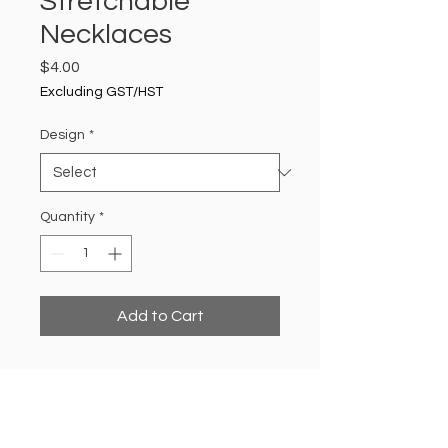
Stretchable
Necklaces
Price
$4.00
Excluding GST/HST
Design
*
Quantity
*
Add to Cart