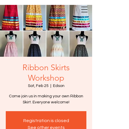
Ribbon Skirts
Workshop
Sat, Feb 25
  |  
Edson
Come join us in making your own Ribbon
Skirt. Everyone welcome!
Registration is closed
See other events