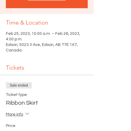
Time & Location
Feb 25, 2023, 10:00 a.m. – Feb 26, 2023,
4:00 p.m.
Edson, 5023 3 Ave, Edson, AB T7E 1X7,
Canada
Tickets
Sale ended
Ticket type
Ribbon Skirt
More info
Price