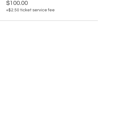
$100.00
+$2.50 ticket service fee
Share this event
Shop
Contact
Connect